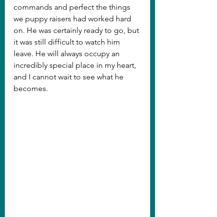
commands and perfect the things 
we puppy raisers had worked hard 
on. He was certainly ready to go, but 
it was still difficult to watch him 
leave. He will always occupy an 
incredibly special place in my heart, 
and I cannot wait to see what he 
becomes.