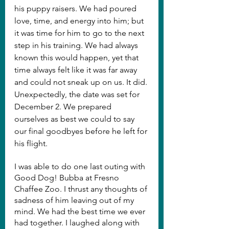
his puppy raisers. We had poured 
love, time, and energy into him; but 
it was time for him to go to the next 
step in his training. We had always 
known this would happen, yet that 
time always felt like it was far away 
and could not sneak up on us. It did. 
Unexpectedly, the date was set for 
December 2. We prepared 
ourselves as best we could to say 
our final goodbyes before he left for 
his flight.
I was able to do one last outing with 
Good Dog! Bubba at Fresno 
Chaffee Zoo. I thrust any thoughts of 
sadness of him leaving out of my 
mind. We had the best time we ever 
had together. I laughed along with 