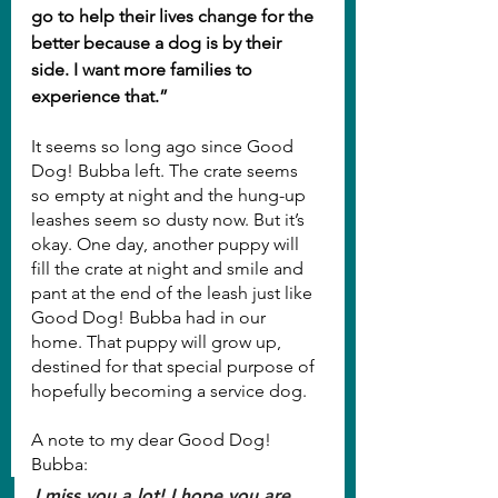
go to help their lives change for the 
better because a dog is by their 
side. I want more families to 
experience that.”
It seems so long ago since Good 
Dog! Bubba left. The crate seems 
so empty at night and the hung-up 
leashes seem so dusty now. But it’s 
okay. One day, another puppy will 
fill the crate at night and smile and 
pant at the end of the leash just like 
Good Dog! Bubba had in our 
home. That puppy will grow up, 
destined for that special purpose of 
hopefully becoming a service dog.
A note to my dear Good Dog! 
Bubba:
I miss you a lot! I hope you are 