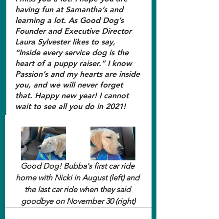
having fun at Samantha’s and 
learning a lot. As Good Dog’s 
Founder and Executive Director 
Laura Sylvester likes to say, 
“Inside every service dog is the 
heart of a puppy raiser.” I know 
Passion’s and my hearts are inside 
you, and we will never forget 
that. Happy new year! I cannot 
wait to see all you do in 2021!
Good Dog! Bubba's first car ride 
home with Nicki in August (left) and 
the last car ride when they said 
goodbye on November 30 (right)