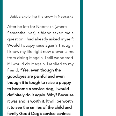
Bubba exploring the snow in Nebraska
After he left for Nebraska (where 
Samantha lives), a friend asked me a 
question I had already asked myself: 
Would I puppy raise again? Though 
I know my life right now prevents me 
from doing it again, I still wondered 
if I would do it again. I replied to my 
friend, 
“Yes, even though the 
goodbyes are painful and even 
though it is tough to raise a puppy 
to become a service dog, I would 
definitely do it again. Why? Because 
it was and is worth it. It will be worth 
it to see the smiles of the child and 
family Good Dog’s service canines 