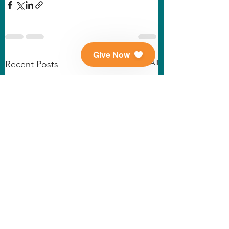
Give Now
See All
Recent Posts