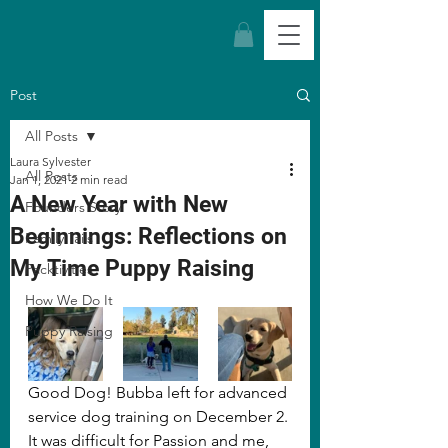
Post
All Posts
Laura Sylvester
All Posts
Jan 1, 2021
2 min read
A New Year with New
Founders Story
Beginnings: Reflections on
Family Tails
My Time Puppy Raising
Packtivities
How We Do It
Puppy Raising
Good Dog! Bubba left for advanced 
service dog training on December 2. 
It was difficult for Passion and me, 