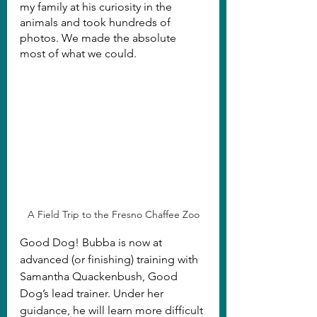
my family at his curiosity in the 
animals and took hundreds of 
photos. We made the absolute 
most of what we could.
A Field Trip to the Fresno Chaffee Zoo
Good Dog! Bubba is now at 
advanced (or finishing) training with 
Samantha Quackenbush, Good 
Dog’s lead trainer. Under her 
guidance, he will learn more difficult 