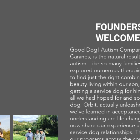
FOUNDER
WELCOME
Good Dog! Autism Compani
Canines, is the natural resul
autism. Like so many famili
explored numerous therapie
to find just the right combi
beauty living within our son,
getting a service dog for hi
all we had hoped for and so
dog, Orbit, actually unleash
we've learned in acceptanc
understanding are life chang
now share our experience an
service dog relationships. 
our programs across the cou