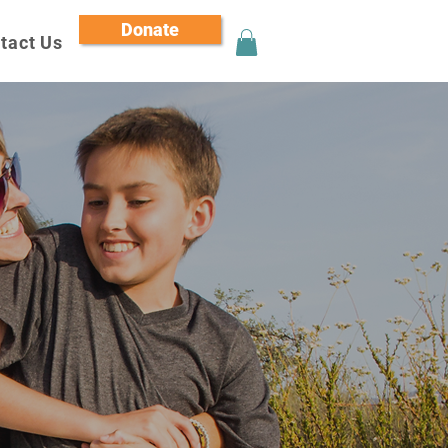
Donate
tact Us