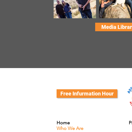
Media Librar
Free Infurmation Hour
Home
P
Who We Are