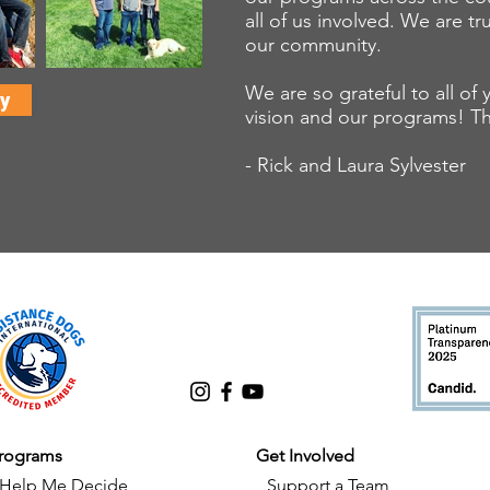
all of us involved. We are tr
our community.
We are so grateful to all o
y
vision and our programs! T
- Rick and Laura Sylvester
rograms
Get Involved
Help Me Decide
Support a Team