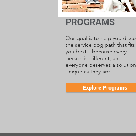
PROGRAMS
Our goal is to help you disco
the service dog path that fits
you best—because every
person is different, and
everyone deserves a solution
unique as they are.
Explore Programs