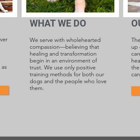
WHAT WE DO
O
ver
We serve with wholehearted
Th
compassion—believing that
up 
healing and transformation
car
begin in an environment of
hea
 as
trust. We use only positive
the
training methods for both our
can
dogs and the people who love
them.