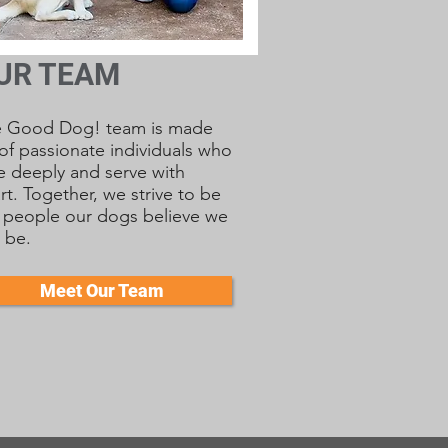
UR TEAM
e Good Dog! team is made
of passionate individuals who
e deeply and serve with
rt. Together, we strive to be
 people our dogs believe we
 be.
Meet Our Team