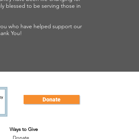
uly blessed to be serving those in
f you who have helped support our
hank You!
Donate
Ways to Give
Donate