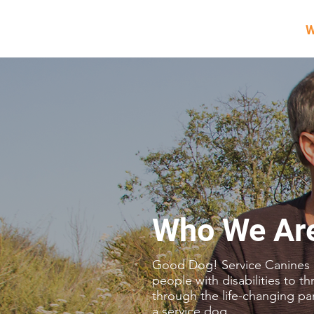
W
Who We Ar
Good Dog! Service Canines
people with disabilities to th
through the life-changing pa
a service dog.