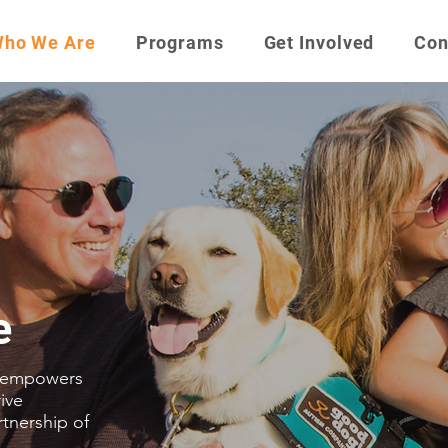
ho We Are
Programs
Get Involved
Con
e
 empowers
rive
rtnership of