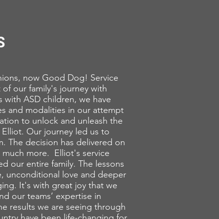
S
ons, now Good Dog! Service
t of our family's journey with
es with ASD children, we have
s and modalities in our attempt
nation to unlock and unleash the
 Elliot. Our journey led us to
m. The decision has delivered on
 much more. Elliot's service
ed our entire family. The lessons
e, unconditional love and deeper
ing. It's with great joy that we
d our teams’ expertise in
The results we are seeing through
ntry have been life-changing for