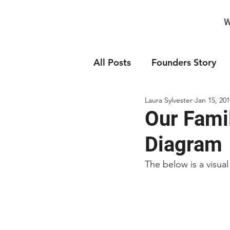
W
All Posts
Founders Story
Laura Sylvester
Jan 15, 20
Our Fami
Diagram
The below is a visual