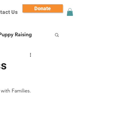
Donate
tact Us
Puppy Raising
ss
with Families.