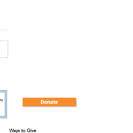
brating Sam: Trainer and
er
Donate
Ways to Give