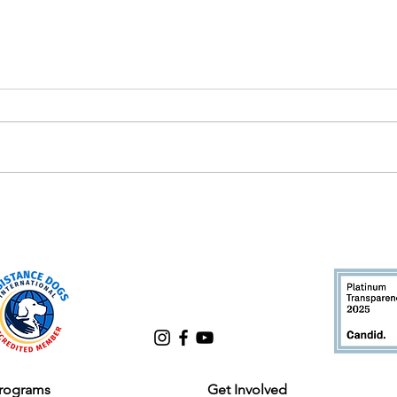
Chris Webb: A Tail-Wagging
Cele
Journey of Dedication and
Lead
Success at Good Dog!
rograms
Get Involved