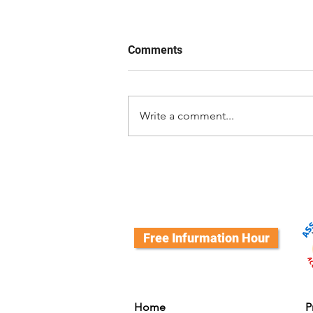
Comments
Write a comment...
What's a Successor Dog?
Free Infurmation Hour
Home
P