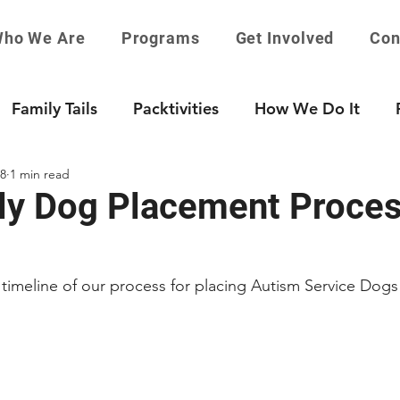
ho We Are
Programs
Get Involved
Con
Family Tails
Packtivities
How We Do It
18
1 min read
ly Dog Placement Proce
 timeline of our process for placing Autism Service Dogs 