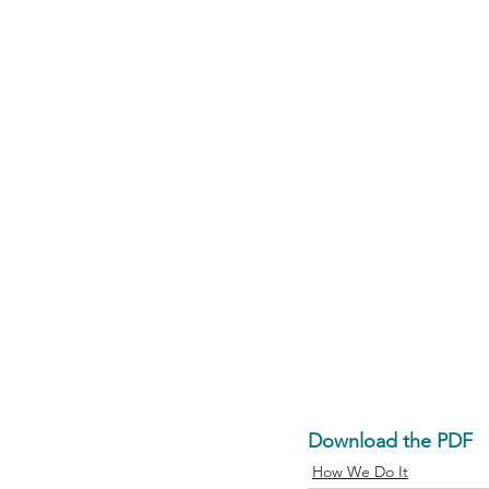
Download the PDF
How We Do It