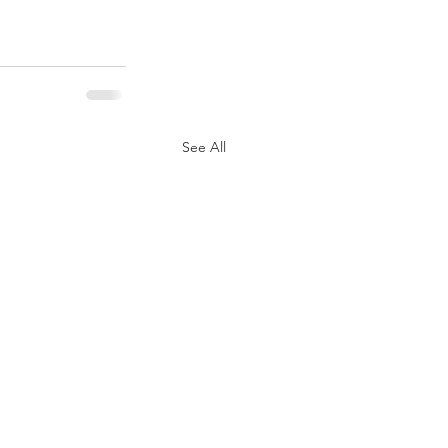
See All