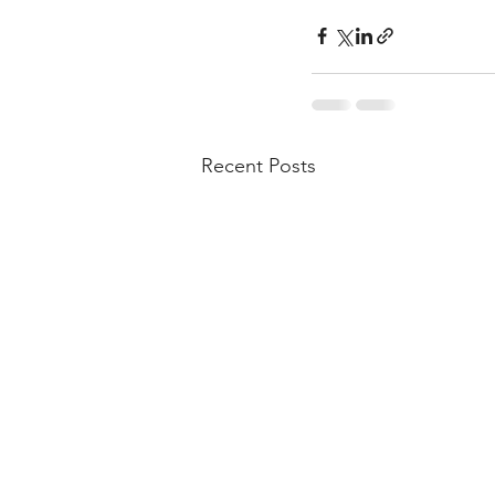
Recent Posts