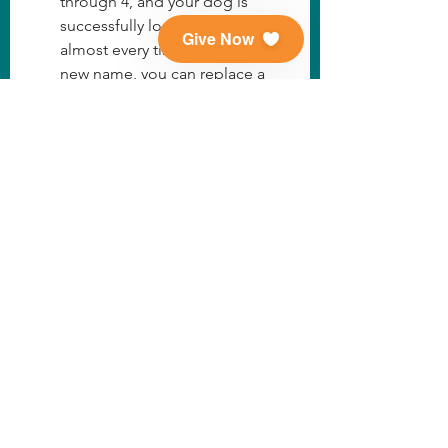
through 4, and your dog is 
successfully looking to you 
Give Now
almost every time you say their 
new name, you can replace a 
treat with a fun game of 
fetch/tug or a belly rub. Make 
sure to do this intermittently 
and still mostly use treats. 
Slowly you can phase the treats 
out, just as you would with any 
other command.
Remember that when you have 
phased out treats, your dog 
should still get an intermittent 
reward for responding to their 
name, as with any command.  
How We Do It
Family Tails