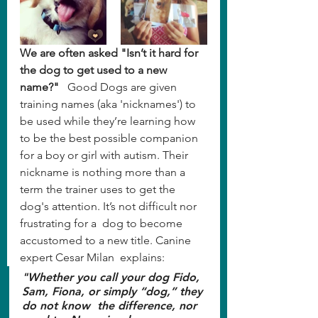
We are often asked "Isn’t it hard for 
the dog to get used to a new 
name?"
   Good Dogs are given 
training names (aka 'nicknames') to 
be used while they’re learning how 
to be the best possible companion 
for a boy or girl with autism. Their 
nickname is nothing more than a 
term the trainer uses to get the 
dog's attention. It’s not difficult nor 
frustrating for a  dog to become 
accustomed to a new title. Canine 
expert Cesar Milan  explains:
"Whether you call your dog Fido, 
Sam, Fiona, or simply “dog,” they 
do not know  the difference, nor 