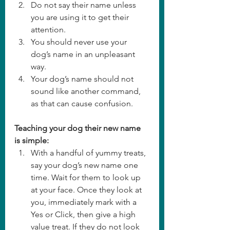
Do not say their name unless 
you are using it to get their 
attention. 
You should never use your 
dog’s name in an unpleasant 
way. 
Your dog’s name should not 
sound like another command, 
as that can cause confusion. 
Teaching your dog their new name 
is simple:
With a handful of yummy treats, 
say your dog’s new name one 
time. Wait for them to look up 
at your face. Once they look at 
you, immediately mark with a 
Yes or Click, then give a high 
value treat. If they do not look 