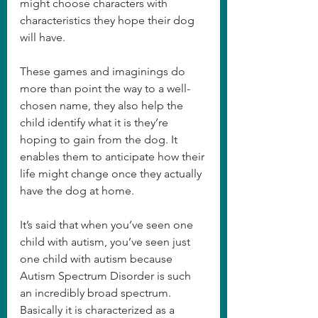
might choose characters with 
characteristics they hope their dog 
will have.  
These games and imaginings do 
more than point the way to a well-
chosen name, they also help the 
child identify what it is they’re 
hoping to gain from the dog. It 
enables them to anticipate how their 
life might change once they actually 
have the dog at home.  
It’s said that when you’ve seen one 
child with autism, you’ve seen just 
one child with autism because 
Autism Spectrum Disorder is such 
an incredibly broad spectrum. 
Basically it is characterized as a 