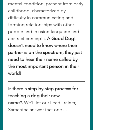
mental condition, present from early 
childhood, characterized by 
difficulty in communicating and 
forming relationships with other 
people and in using language and 
abstract concepts. 
A Good Dog! 
doesn’t need to know where their 
partner is on the spectrum, they just 
need to hear their name called by 
the most important person in their 
world!
Is there a step-by-step process for 
teaching a dog their new 
name?.
 We'll let our Lead Trainer, 
Samantha answer that one ...