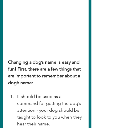
Changing a dog’s name is easy and 
fun! First, there are a few things that 
are important to remember about a 
dog’s name:
It should be used as a 
command for getting the dog’s 
attention - your dog should be 
taught to look to you when they 
hear their name.