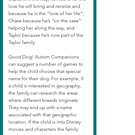
love he will bring and receive and 
because he is the “love of her life”; 
Chase because he’s “on the case” 
helping her along the way; and 
Taylor because he’s now part of the 
Taylor family.
Good Dog! Autism Companions 
can suggest a number of games to 
help the child choose that special 
name for their dog. For example, if 
a child is interested in geography, 
the family can research the areas 
where different breeds originate.  
They may end up with a name 
associated with that geographic 
location. If the child is into Disney 
movies and characters the family 