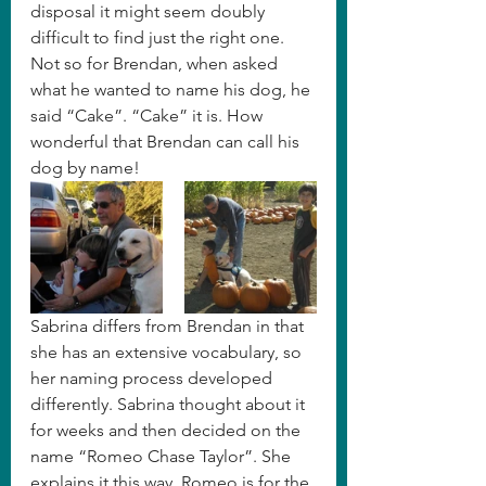
disposal it might seem doubly 
difficult to find just the right one. 
Not so for Brendan, when asked 
what he wanted to name his dog, he 
said “Cake”. “Cake” it is. How 
wonderful that Brendan can call his 
dog by name!
Sabrina differs from Brendan in that 
she has an extensive vocabulary, so 
her naming process developed 
differently. Sabrina thought about it 
for weeks and then decided on the 
name “Romeo Chase Taylor”. She 
explains it this way, Romeo is for the 