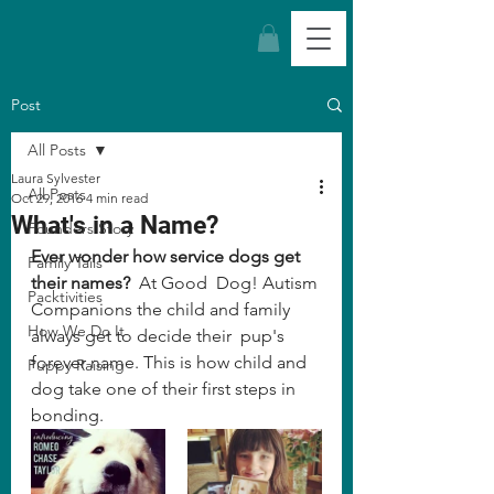
Post
All Posts
Laura Sylvester
All Posts
Oct 29, 2016
4 min read
What's in a Name?
Founders Story
Ever wonder how service dogs get 
Family Tails
their names?
  At Good  Dog! Autism 
Packtivities
Companions the child and family 
How We Do It
always get to decide their  pup's 
forever name. This is how child and 
Puppy Raising
dog take one of their first steps in 
bonding. 