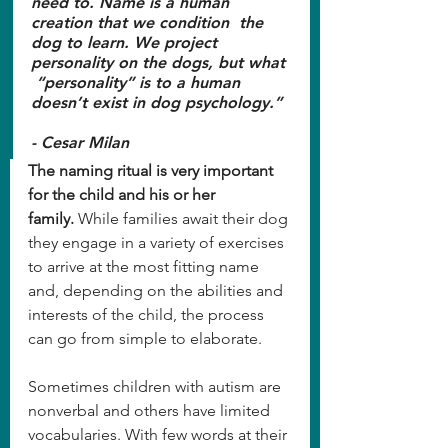
need to. Name is a human 
creation that we condition  the 
dog to learn. We project 
personality on the dogs, but what 
 “personality” is to a human 
doesn’t exist in dog psychology.” 
- Cesar Milan
The naming ritual is very important 
for the child and his or her 
family.
 While families await their dog 
they engage in a variety of exercises 
to arrive at the most fitting name 
and, depending on the abilities and 
interests of the child, the process 
can go from simple to elaborate.
Sometimes children with autism are 
nonverbal and others have limited 
vocabularies. With few words at their 