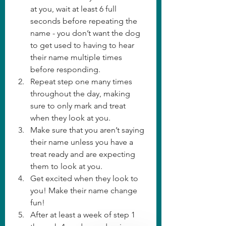
at you, wait at least 6 full 
seconds before repeating the 
name - you don’t want the dog 
to get used to having to hear 
their name multiple times 
before responding. 
Repeat step one many times 
throughout the day, making 
sure to only mark and treat 
when they look at you. 
Make sure that you aren’t saying 
their name unless you have a 
treat ready and are expecting 
them to look at you. 
Get excited when they look to 
you! Make their name change 
fun! 
After at least a week of step 1 