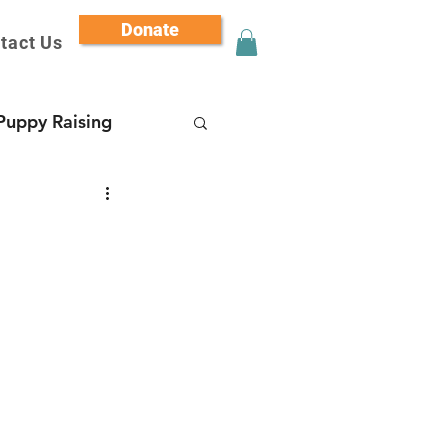
Donate
tact Us
Puppy Raising