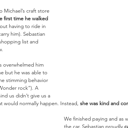
 Michael’s craft store 
e first time he walked 
hout having to ride in 
arry him). Sebastian 
hopping list and 
w.
hts overwhelmed him 
ne but he was able to 
me stimming behavior 
  Wonder rock”). A 
d us didn’t give us a 
at would normally happen. Instead, 
she was kind and co
We finished paying and as 
the car, Sebastian proudly 
c