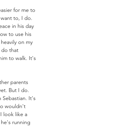
easier for me to 
want to, I do. 
eace in his day 
ow to use his 
s heavily on my 
 do that 
him to walk. It's 
ther parents 
et. But I do. 
Sebastian. It's 
o wouldn't 
 look like a 
 he's running 