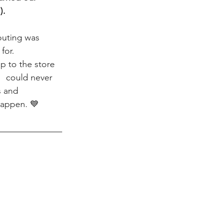
).
outing was 
for.  
p to the store 
I  could never 
s and 
happen. 💙