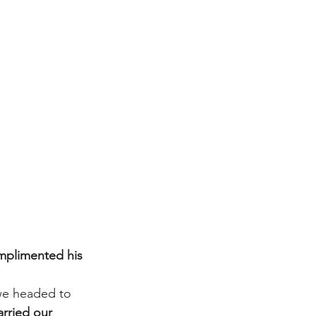
mplimented his 
we headed to 
arried our 