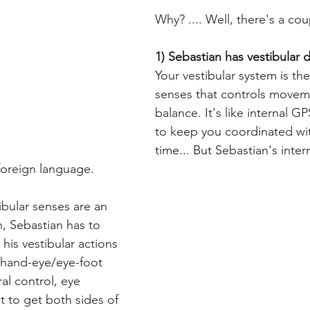
Why? .... Well, there's a cou
1) Sebastian has vestibular 
Your vestibular system is the
senses that controls movem
balance. It's like internal G
to keep you coordinated wi
time... But Sebastian's intern
a foreign language.
bular senses are an 
, Sebastian has to 
his vestibular actions 
 hand-eye/eye-foot 
al control, eye 
t to get both sides of 