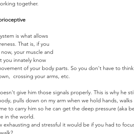
working together.
prioceptive 
ystem is what allows 
ness. That is, if you 
t now, your muscle and 
let you innately know 
vement of your body parts. So you don't have to think 
down,  crossing your arms, etc.
esn't give him those signals properly. This is why he stil
 body, pulls down on my arm when we hold hands, walks sti
s me to carry him so he can get the deep pressure (aka be
e in the world.
exhausting and stressful it would be if you had to focus
 walk?