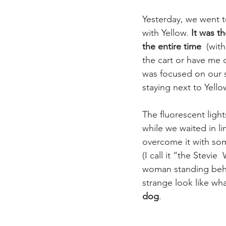
Yesterday, we went to
with Yellow. 
It was th
the entire time
  (wit
the cart or have me c
was focused on our s
staying next to Yello
The fluorescent lig
while we waited in li
overcome it with so
(I call it “the Stevie
woman standing behin
strange look like wh
dog
.