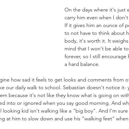
On the days where it's just 
carry him even when I don't 
If it gives him an ounce of p
to not have to think about h
body, it's worth it. It weigh
mind that I won't be able to
forever, so I still encourage 
a hard balance.  
gine how sad it feels to get looks and comments from o
 our daily walk to school. Sebastian doesn't notice it- y
em because it's not like they know what is going on with 
ed into or ignored when you say good morning. And wh
ooking kid isn't walking like a "big boy". And I'm sure I
ng at him to slow down and use his "walking feet" when