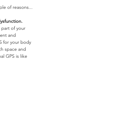
ple of reasons...
dysfunction.
 part of your 
ent and 
PS for your body 
th space and 
al GPS is like 