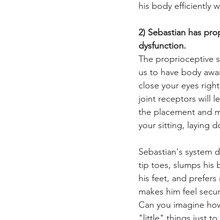
his body efficiently 
2) Sebastian has pro
dysfunction.
The proprioceptive s
us to have body aware
close your eyes righ
joint receptors will 
the placement and mo
your sitting, laying 
Sebastian's system do
tip toes, slumps his
his feet, and prefer
makes him feel secur
Can you imagine how 
"little" things just to