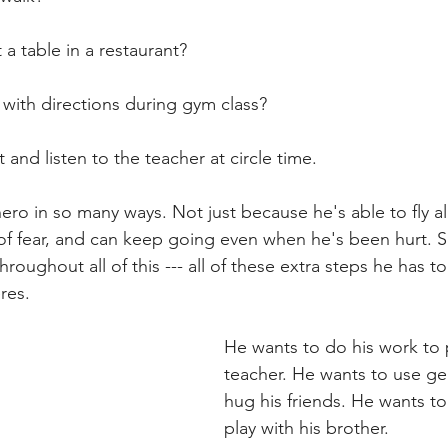
 a table in a restaurant?  
 with directions during gym class?  
t and listen to the teacher at circle time. 
ero in so many ways. Not just because he's able to fly al
of fear, and can keep going even when he's been hurt. S
oughout all of this --- all of these extra steps he has t
res.  
He wants to do his work to 
teacher. He wants to use ge
hug his friends. He wants t
play with his brother.  