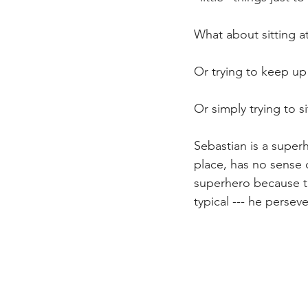
What about sitting at
Or trying to keep up
Or simply trying to si
Sebastian is a superh
place, has no sense 
superhero because thr
typical --- he perseve