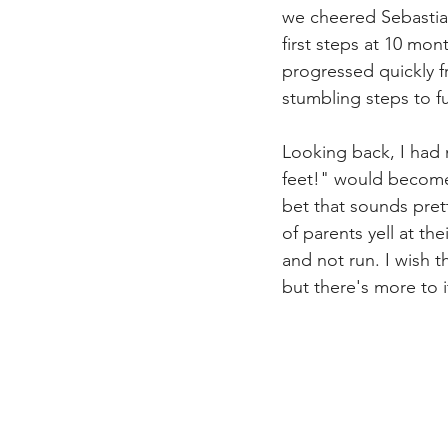
we cheered Sebastia
first steps at 10 mon
progressed quickly fr
stumbling steps to fu
Looking back, I had 
feet!" would become 
bet that sounds prett
of parents yell at th
and not run. I wish t
but there's more to it