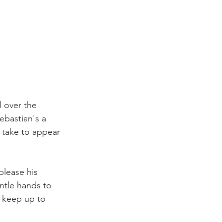
l over the 
ebastian's a 
o take to appear 
please his 
ntle hands to 
o keep up to 