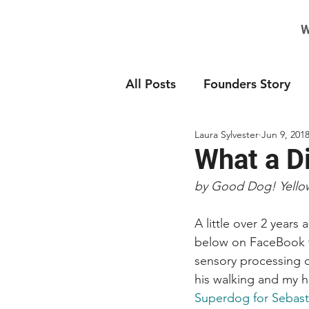
W
All Posts
Founders Story
Laura Sylvester
Jun 9, 201
What a D
by Good Dog! Yello
A little over 2 years 
below on FaceBook to
sensory processing c
his walking and my 
Superdog for Sebast