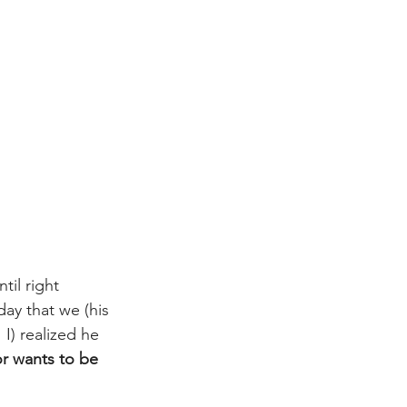
til right 
day that we (his 
I) realized he 
r wants to be 