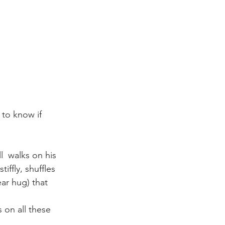
to know if 
l  walks on his 
ffly, shuffles 
ar hug) that 
 on all these 