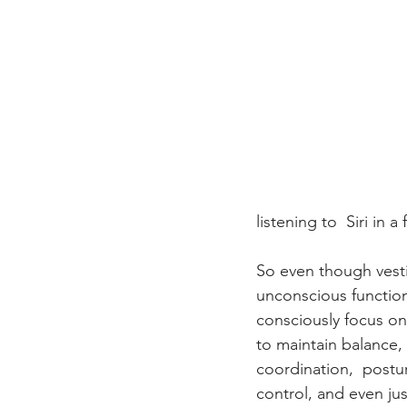
listening to  Siri in 
So even though vesti
unconscious function
consciously focus on 
to maintain balance,
coordination,  postur
control, and even jus