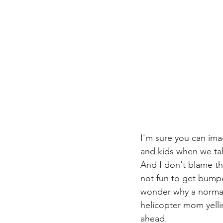
I'm sure you can ima
and kids when we take
And I don't blame th
not fun to get bump
wonder why a normal l
helicopter mom yelli
ahead.