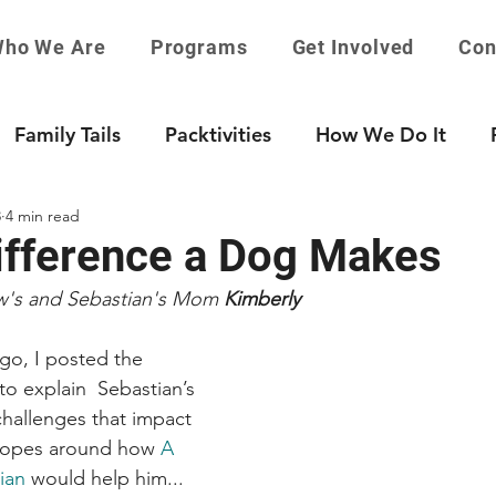
ho We Are
Programs
Get Involved
Con
Family Tails
Packtivities
How We Do It
8
4 min read
ifference a Dog Makes
w's and Sebastian's Mom 
Kimberly
ago, I posted the 
 explain  Sebastian’s 
hallenges that impact 
hopes around how 
A 
ian
 would help him...