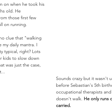
n on when he took his 
ths old. He 
om those first few 
ll on running.
no clue that "walking 
my daily mantra. I 
y typical, right? Lots 
eir kids to slow down 
hat was just the case, 
...
Sounds crazy but it wasn't un
before Sebastian's 5th birth
occupational therapists and  
doesn't walk. 
He only runs o
carried.