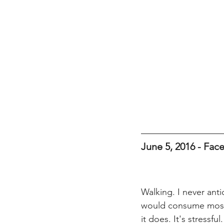
June 5, 2016 - Fa
Walking. I never anti
would consume most 
it does. It's stressfu