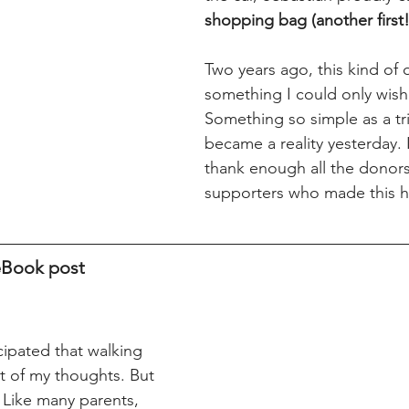
shopping bag (another first!
Two years ago, this kind of 
something I could only wish 
Something so simple as a tri
became a reality yesterday. 
thank enough all the donor
supporters who made this 
ceBook post
cipated that walking 
of my thoughts. But 
l. Like many parents, 