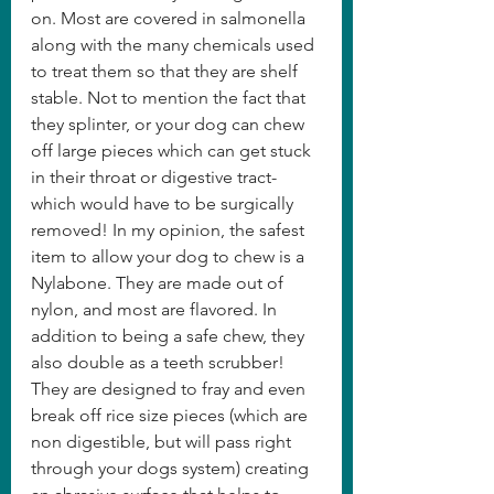
on. Most are covered in salmonella 
along with the many chemicals used 
to treat them so that they are shelf 
stable. Not to mention the fact that 
they splinter, or your dog can chew 
off large pieces which can get stuck 
in their throat or digestive tract- 
which would have to be surgically 
removed! In my opinion, the safest 
item to allow your dog to chew is a 
Nylabone. They are made out of 
nylon, and most are flavored. In 
addition to being a safe chew, they 
also double as a teeth scrubber! 
They are designed to fray and even 
break off rice size pieces (which are 
non digestible, but will pass right 
through your dogs system) creating 