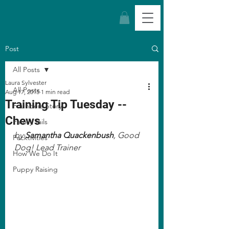
Post
All Posts
Laura Sylvester
All Posts
Aug 17, 2015
1 min read
Training Tip Tuesday --
Founders Story
Chews
Family Tails
by 
Samantha Quackenbush
, Good 
Packtivities
Dog! Lead Trainer
How We Do It
Puppy Raising