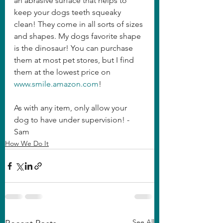
an abrasive surface that helps to 
keep your dogs teeth squeaky 
clean! They come in all sorts of sizes 
and shapes. My dogs favorite shape 
is the dinosaur! You can purchase 
them at most pet stores, but I find 
them at the lowest price on 
www.smile.amazon.com
!
As with any item, only allow your 
dog to have under supervision! - 
Sam
How We Do It
See All