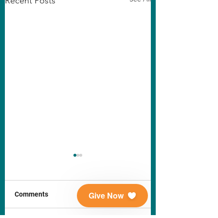
Recent Posts
Give Now
Comments