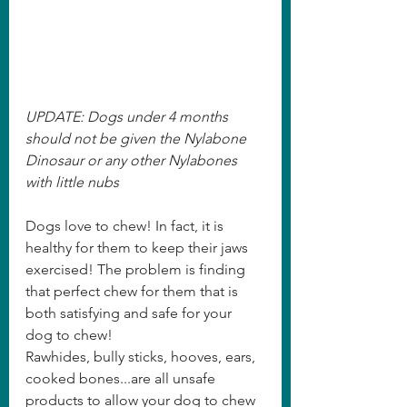
UPDATE: Dogs under 4 months 
should not be given the Nylabone 
Dinosaur or any other Nylabones 
with little nubs
Dogs love to chew! In fact, it is 
healthy for them to keep their jaws 
exercised! The problem is finding 
that perfect chew for them that is 
both satisfying and safe for your 
dog to chew!   
Rawhides, bully sticks, hooves, ears, 
cooked bones...are all unsafe 
products to allow your dog to chew 