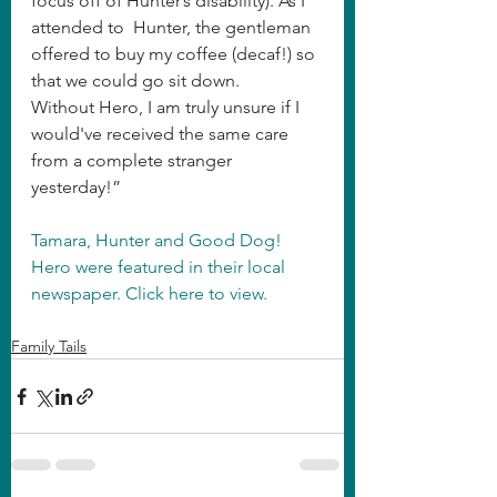
focus off of Hunter’s disability). As I 
attended to  Hunter, the gentleman 
offered to buy my coffee (decaf!) so 
that we could go sit down.
Without Hero, I am truly unsure if I 
would've received the same care 
from a complete stranger 
yesterday!”
Tamara, Hunter and Good Dog! 
Hero were featured in their local 
newspaper. Click here to view.
Family Tails