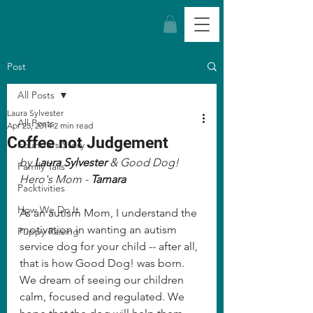
Post
All Posts
Laura Sylvester
All Posts
Apr 23, 2014
2 min read
Coffee not Judgement
Founders Story
by 
Laura Sylvester
 & Good Dog! 
Family Tails
Hero's Mom - 
Tamara
Packtivities
How We Do It
As an autism Mom, I understand the 
motivation in wanting an autism 
Puppy Raising
service dog for your child -- after all, 
that is how Good Dog! was born. 
We dream of seeing our children 
calm, focused and regulated. We 