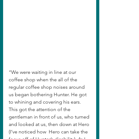
“We were waiting in line at our 
coffee shop when the all of the 
regular coffee shop noises around 
us began bothering Hunter. He got 
to whining and covering his ears. 
This got the attention of the 
gentleman in front of us, who turned 
and looked at us, then down at Hero 
(I’ve noticed how  Hero can take the 