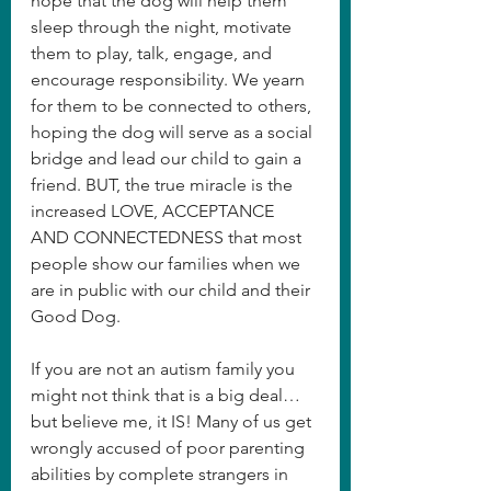
hope that the dog will help them 
sleep through the night, motivate 
them to play, talk, engage, and 
encourage responsibility. We yearn 
for them to be connected to others, 
hoping the dog will serve as a social 
bridge and lead our child to gain a 
friend. BUT, the true miracle is the 
increased LOVE, ACCEPTANCE 
AND CONNECTEDNESS that most 
people show our families when we 
are in public with our child and their 
Good Dog. 
If you are not an autism family you 
might not think that is a big deal…
but believe me, it IS! Many of us get 
wrongly accused of poor parenting 
abilities by complete strangers in 