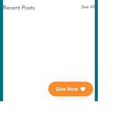
See All
Recent Posts
Give Now
Comments