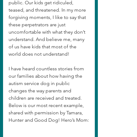
public. Our kids get ridiculed, 
teased, and threatened. In my more 
forgiving moments, I like to say that 
these perpetrators are just 
uncomfortable with what they don’t 
understand. And believe me, many 
of us have kids that most of the 
world does not understand!
I have heard countless stories from 
our families about how having the 
autism service dog in public 
changes the way parents and 
children are received and treated. 
Below is our most recent example, 
shared with permission by Tamara, 
Hunter and Good Dog! Hero’s Mom: