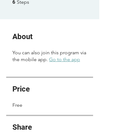
6 Steps
6
Steps
About
You can also join this program via
the mobile app.
Go to the app
Price
Free
Share