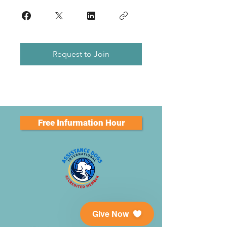
Request to Join
Free Infurmation Hour
Give Now