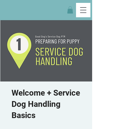
Welcome + Service
Dog Handling
Basics