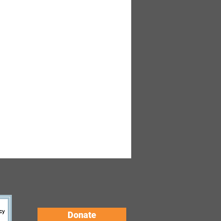
Donate