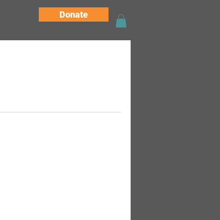
Donate
tact Us