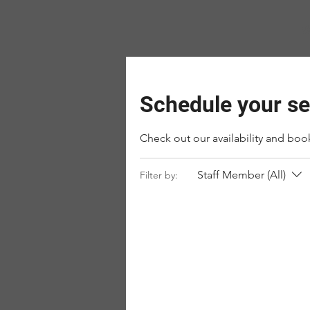
W
Schedule your se
Check out our availability and boo
Staff Member (All)
Filter by: