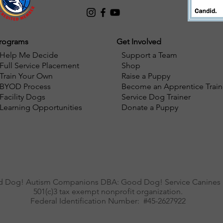
rograms
Get Involved
Help Me Decide
Support a Team
Full Service Placement
Shop
Train Your Own
Raise a Puppy
BYOD Process
Become an Apprentice Train
Facility Dogs
Service Dog Trainer
Learning Opportunities
Donate a Puppy
 Dog! Autism Companions DBA: Good Dog! Service Canines i
501(c)3 tax exempt nonprofit organization.
Federal Identification Number: #45-2627922