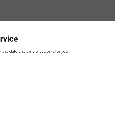
ho We Are
Programs
Get Involved
Con
rvice
k the date and time that works for you