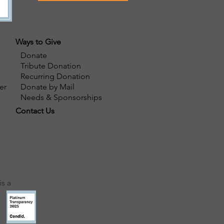
Ways to Give
Donate
Tribute Donation
Recurring Donation
er
Donate by Mail
Needs & Sponsorships
Contact Us
s a