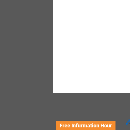
Free Infurmation Hour