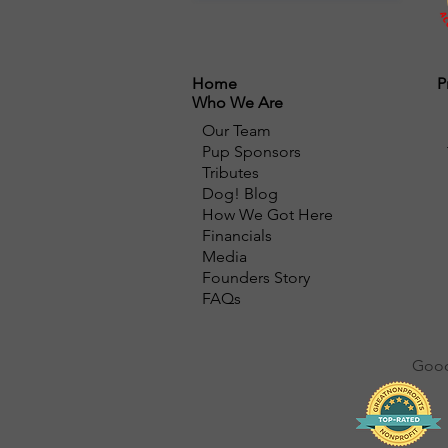
Home
P
Who We Are
Our Team
Pup Sponsors
Tributes
Dog! Blog
How We Got Here
Financials
Media
Founders Story
FAQs
Good