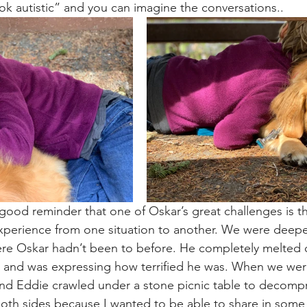
ook autistic” and you can imagine the conversations..
ood reminder that one of Oskar’s great challenges is th
xperience from one situation to another. We were deeper
here Oskar hadn’t been to before. He completely melted
and was expressing how terrified he was. When we were 
and Eddie crawled under a stone picnic table to decompr
both sides because I wanted to be able to share in some