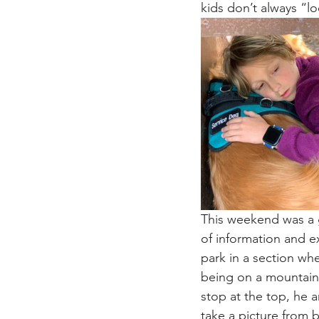
kids don’t always “l
This weekend was a g
of information and e
park in a section w
being on a mountain 
stop at the top, he 
take a picture from 