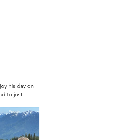
oy his day on 
d to just 