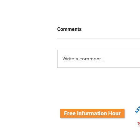
Comments
Write a comment...
Good Dog! Luna Hangs Up His
Vest: A Journey of Love,
Growth, and Service
Free Infurmation Hour