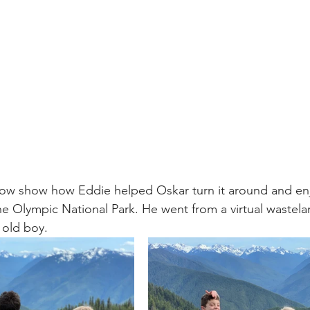
low show how Eddie helped Oskar turn it around and enj
he Olympic National Park. He went from a virtual wastelan
r old boy.