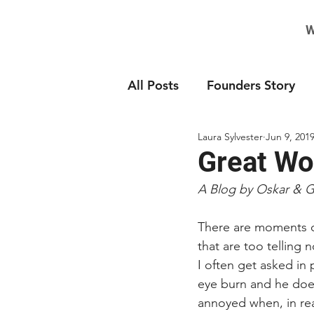
W
All Posts
Founders Story
Laura Sylvester
Jun 9, 201
Great Wor
A Blog by Oskar & 
There are moments on
that are too telling 
I often get asked in 
eye burn and he does
annoyed when, in real