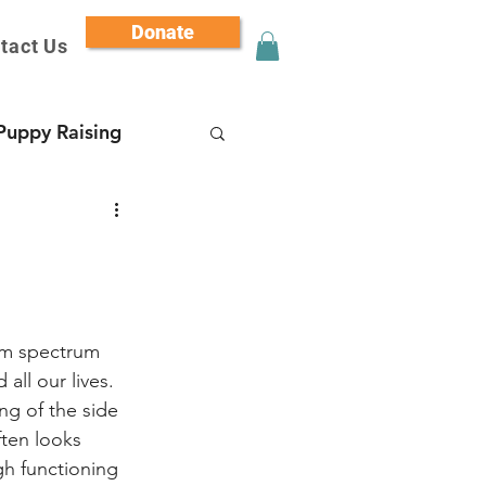
Donate
tact Us
Puppy Raising
sm spectrum 
all our lives.
ng of the side 
ten looks 
gh functioning 