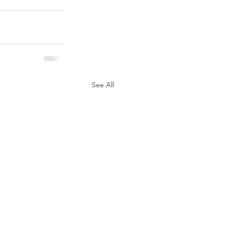
See All