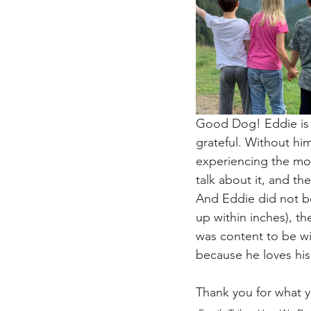
Good Dog! Eddie is t
grateful. Without hi
experiencing the mo
talk about it, and th
And Eddie did not bo
up within inches), t
was content to be wit
because he loves his 
Thank you for what y