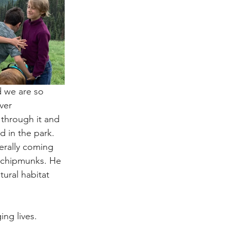
 we are so 
ver 
through it and 
d in the park.
erally coming 
n chipmunks. He 
ural habitat 
ing lives.