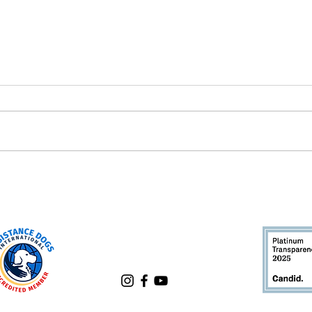
What's a Successor Dog?
Rese
Dogs
Bett