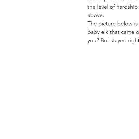
the level of hardship
above.
The picture below is 
baby elk that came o
you? But stayed right