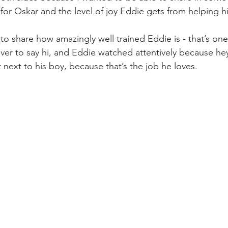
 for Oskar and the level of joy Eddie gets from helping h
to share how amazingly well trained Eddie is - that’s one
ver to say hi, and Eddie watched attentively because hey
 next to his boy, because that’s the job he loves.