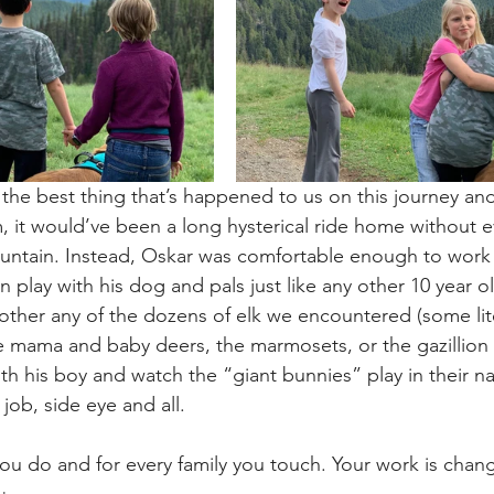
he best thing that’s happened to us on this journey and
m, it would’ve been a long hysterical ride home without e
untain. Instead, Oskar was comfortable enough to work 
en play with his dog and pals just like any other 10 year ol
ther any of the dozens of elk we encountered (some lit
he mama and baby deers, the marmosets, or the gazillio
h his boy and watch the “giant bunnies” play in their nat
job, side eye and all.
ou do and for every family you touch. Your work is chang