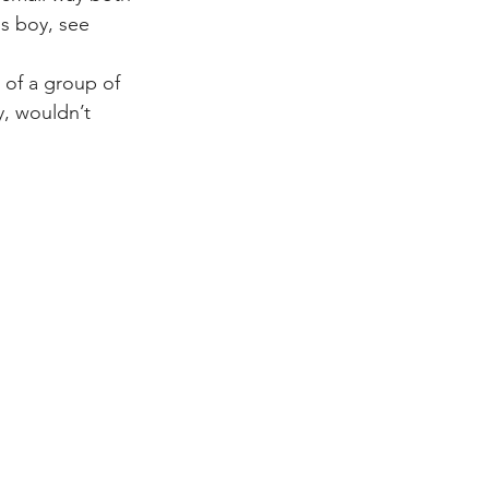
is boy, see 
 of a group of 
, wouldn’t 