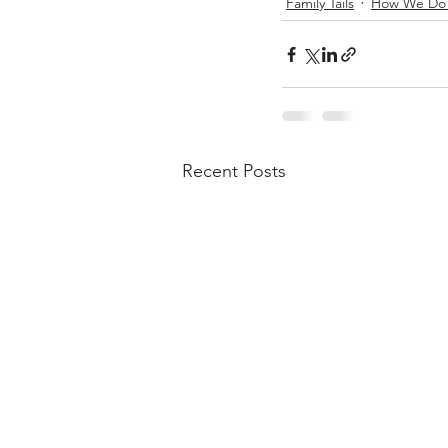
Family Tails
How We Do 
Recent Posts