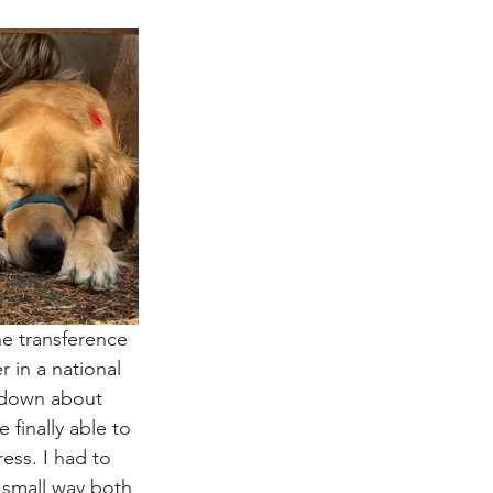
e transference 
 in a national 
 down about 
finally able to 
ess. I had to 
 small way both 