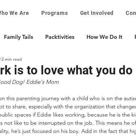
ho We Are
Programs
Get Involved
Con
Family Tails
Packtivities
How We Do It
9
2 min read
k is to love what you do
Good Dog! Eddie's Mom
 this parenting journey with a child who is on the auti
not to share, especially with the organization that changed 
public spaces if Eddie likes working, because he is the ki
 not like to be interrupted on the job. This means he of
ity, he’s just focused on his boy. Add in the fact that hi