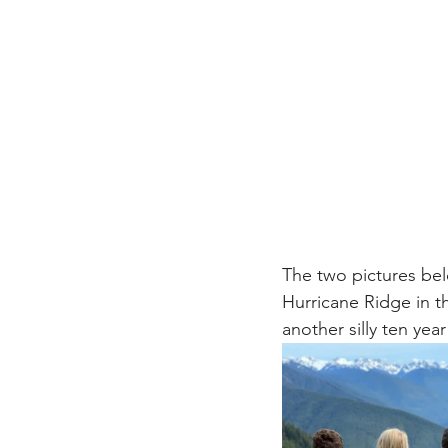
The two pictures be
Hurricane Ridge in t
another silly ten yea