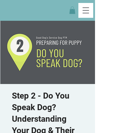
Step 2 - Do You
Speak Dog?
Understanding
Your Dog & Their