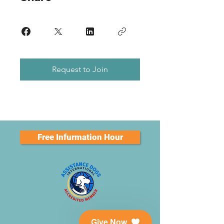
Request to Join
Free Infurmation Hour
Give Now