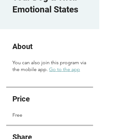
Emotional States
About
You can also join this program via
the mobile app.
Go to the app
Price
Free
Share